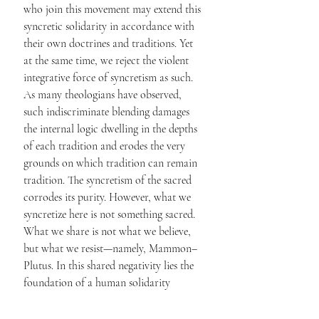
who join this movement may extend this 
syncretic solidarity in accordance with 
their own doctrines and traditions. Yet 
at the same time, we reject the violent 
integrative force of syncretism as such. 
As many theologians have observed, 
such indiscriminate blending damages 
the internal logic dwelling in the depths 
of each tradition and erodes the very 
grounds on which tradition can remain 
tradition. The syncretism of the sacred 
corrodes its purity. However, what we 
syncretize here is not something sacred. 
What we share is not what we believe, 
but what we resist—namely, Mammon–
Plutus. In this shared negativity lies the 
foundation of a human solidarity 
capable of transcending ethnicity, faith, 
and social position alike.