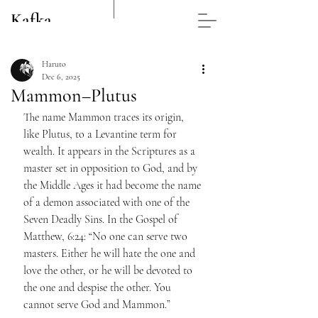
Kafka
Post
Haruto
Dec 6, 2025
Mammon–Plutus
The name Mammon traces its origin, 
like Plutus, to a Levantine term for 
wealth. It appears in the Scriptures as a 
master set in opposition to God, and by 
the Middle Ages it had become the name 
of a demon associated with one of the 
Seven Deadly Sins. In the Gospel of 
Matthew, 6:24: “No one can serve two 
masters. Either he will hate the one and 
love the other, or he will be devoted to 
the one and despise the other. You 
cannot serve God and Mammon.”