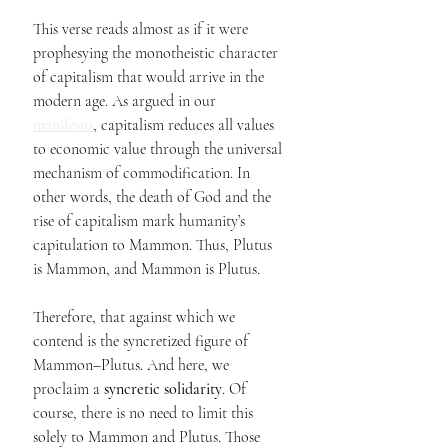
This verse reads almost as if it were 
prophesying the monotheistic character 
of capitalism that would arrive in the 
modern age. As argued in our 
manifesto
, capitalism reduces all values 
to economic value through the universal 
mechanism of commodification. In 
other words, the death of God and the 
rise of capitalism mark humanity’s 
capitulation to Mammon. Thus, Plutus 
is Mammon, and Mammon is Plutus.
Therefore, that against which we 
contend is the syncretized figure of 
Mammon–Plutus. And here, we 
proclaim a 
syncretic solidarity
. Of 
course, there is no need to limit this 
solely to Mammon and Plutus. Those 